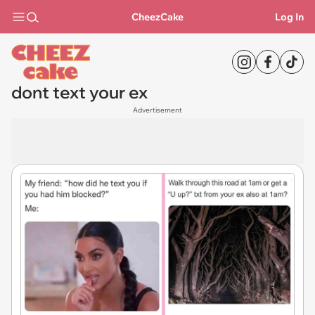
CheezCake
Log In
dont text your ex
Advertisement