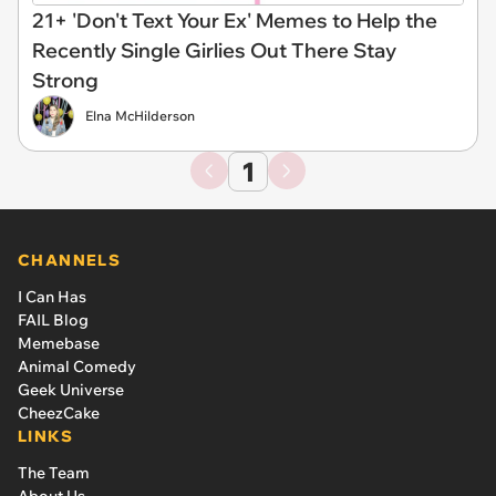
21+ 'Don't Text Your Ex' Memes to Help the
Recently Single Girlies Out There Stay
Strong
Elna McHilderson
1
CHANNELS
I Can Has
FAIL Blog
Memebase
Animal Comedy
Geek Universe
CheezCake
LINKS
The Team
About Us