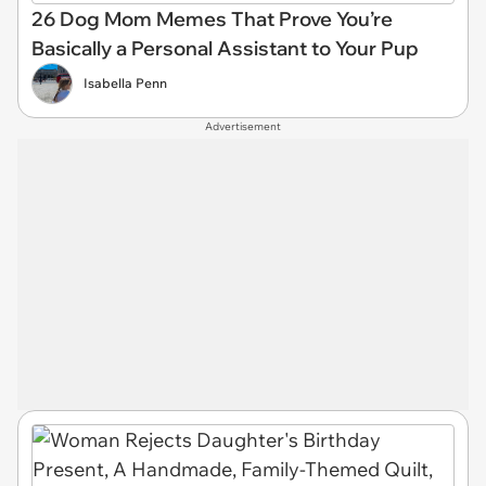
26 Dog Mom Memes That Prove You’re
Basically a Personal Assistant to Your Pup
Isabella Penn
Advertisement