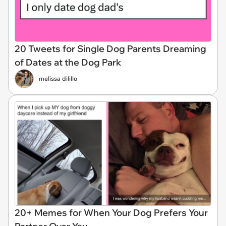
20 Tweets for Single Dog Parents Dreaming
of Dates at the Dog Park
melissa dilillo
20+ Memes for When Your Dog Prefers Your