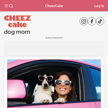
CheezCake
Log In
dog mom
Advertisement