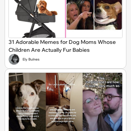
31 Adorable Memes for Dog Moms Whose
Children Are Actually Fur Babies
Ely Bulnes