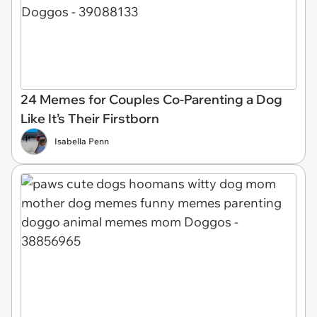
24 Memes for Couples Co-Parenting a Dog
Like It’s Their Firstborn
Isabella Penn