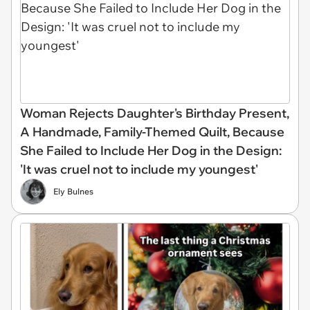
Woman Rejects Daughter's Birthday Present,
A Handmade, Family-Themed Quilt, Because
She Failed to Include Her Dog in the Design:
'It was cruel not to include my youngest'
Ely Bulnes