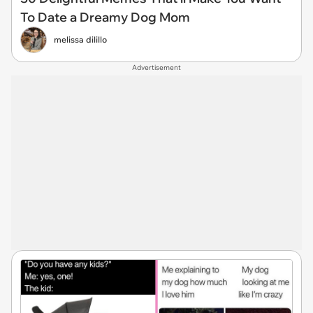
To Date a Dreamy Dog Mom
melissa dilillo
Advertisement