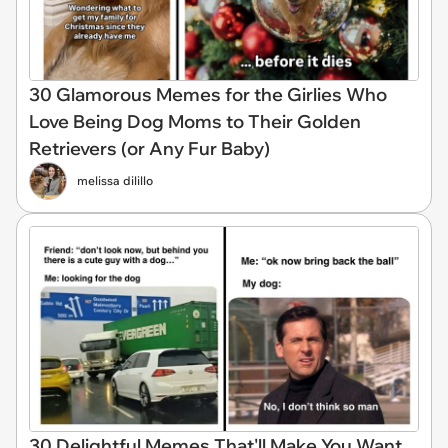
30 Glamorous Memes for the Girlies Who
Love Being Dog Moms to Their Golden
Retrievers (or Any Fur Baby)
melissa dilillo
30 Delightful Memes That'll Make You Want