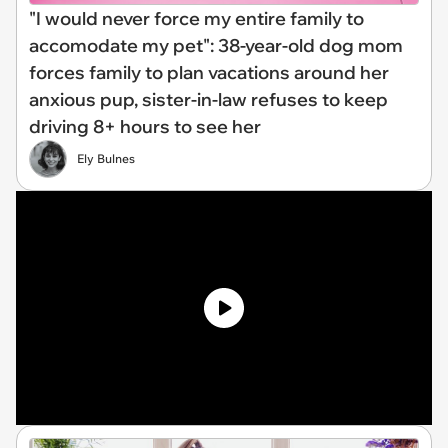
"I would never force my entire family to
accomodate my pet": 38-year-old dog mom
forces family to plan vacations around her
anxious pup, sister-in-law refuses to keep
driving 8+ hours to see her
Ely Bulnes