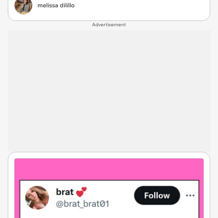
melissa dilillo
Advertisement