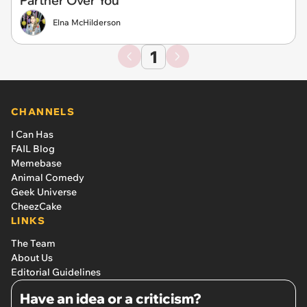
Partner Over You
Elna McHilderson
1
CHANNELS
I Can Has
FAIL Blog
Memebase
Animal Comedy
Geek Universe
CheezCake
LINKS
The Team
About Us
Editorial Guidelines
Have an idea or a criticism?