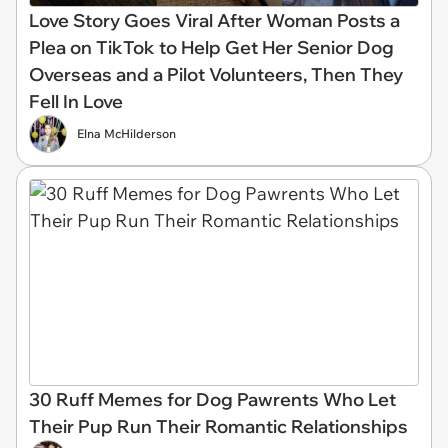
Love Story Goes Viral After Woman Posts a
Plea on TikTok to Help Get Her Senior Dog
Overseas and a Pilot Volunteers, Then They
Fell In Love
Elna McHilderson
30 Ruff Memes for Dog Pawrents Who Let
Their Pup Run Their Romantic Relationships