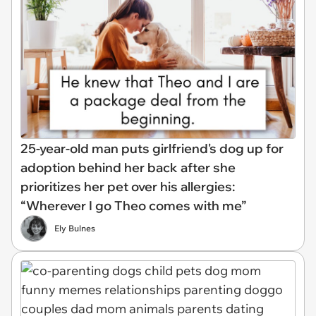
25-year-old man puts girlfriend's dog up for
adoption behind her back after she
prioritizes her pet over his allergies:
“Wherever I go Theo comes with me”
Ely Bulnes