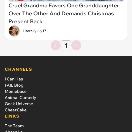
Cruel Grandma Favors One Granddaughter
Over The Other And Demands Christmas
Present Back
LiterallyLily17
1
CHANNELS
I Can Has
FAIL Blog
Memebase
Animal Comedy
Geek Universe
CheezCake
LINKS
The Team
About Us