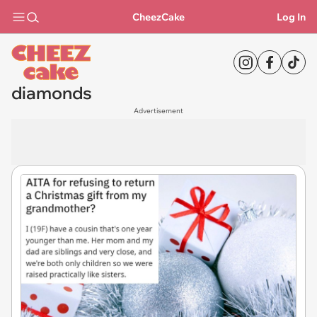
CheezCake
Log In
diamonds
Advertisement