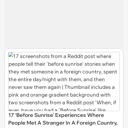
17 'Before Sunrise' Experiences Where
People Met A Stranger In A Foreign Country,