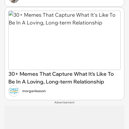
30+ Memes That Capture What It's Like To
Be In A Loving, Long-term Relationship
morganleason
Advertisement