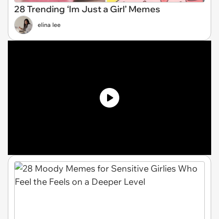
28 Trending ‘Im Just a Girl’ Memes
elina lee