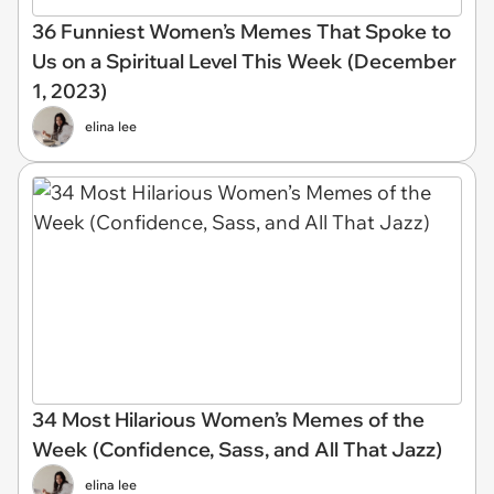
36 Funniest Women’s Memes That Spoke to
Us on a Spiritual Level This Week (December
1, 2023)
elina lee
34 Most Hilarious Women’s Memes of the
Week (Confidence, Sass, and All That Jazz)
elina lee