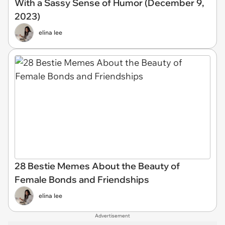
With a Sassy Sense of Humor (December 9,
2023)
elina lee
28 Bestie Memes About the Beauty of
Female Bonds and Friendships
elina lee
Advertisement