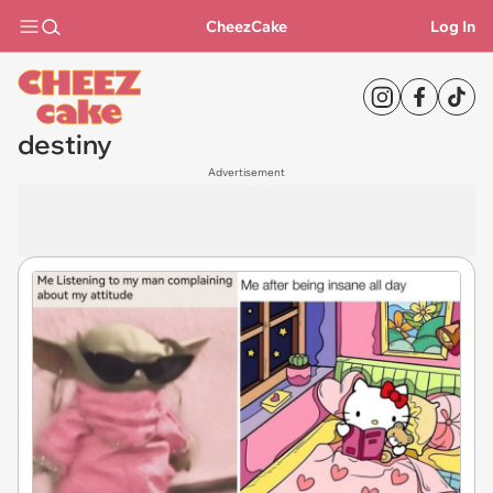
CheezCake
Log In
destiny
Advertisement