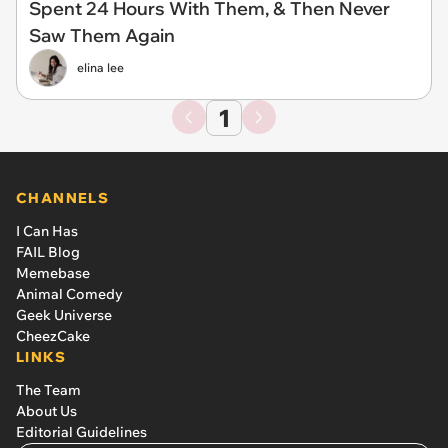
Spent 24 Hours With Them, & Then Never
Saw Them Again
elina lee
1
CHANNELS
I Can Has
FAIL Blog
Memebase
Animal Comedy
Geek Universe
CheezCake
LINKS
The Team
About Us
Editorial Guidelines