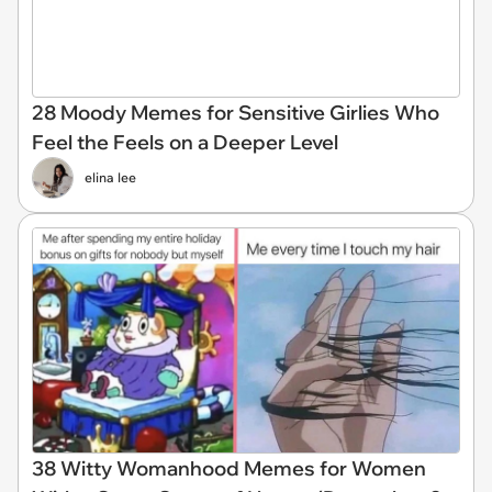
28 Moody Memes for Sensitive Girlies Who
Feel the Feels on a Deeper Level
elina lee
38 Witty Womanhood Memes for Women