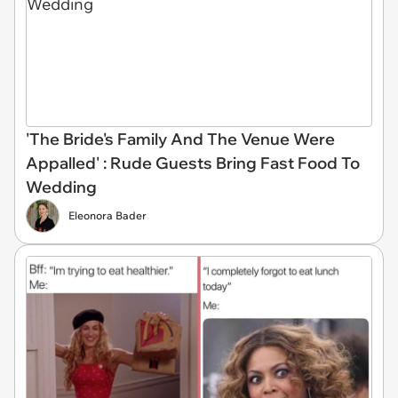
'The Bride's Family And The Venue Were
Appalled' : Rude Guests Bring Fast Food To
Wedding
Eleonora Bader