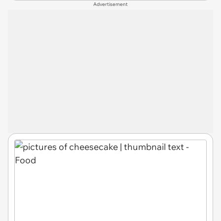
Advertisement