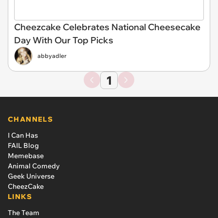
Cheezcake Celebrates National Cheesecake
Day With Our Top Picks
abbyadler
1
CHANNELS
I Can Has
FAIL Blog
Memebase
Animal Comedy
Geek Universe
CheezCake
LINKS
The Team