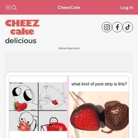
CheezCake
Log In
delicious
Advertisement