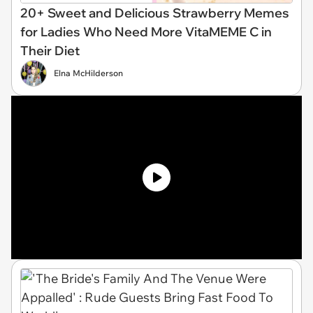
20+ Sweet and Delicious Strawberry Memes
for Ladies Who Need More VitaMEME C in
Their Diet
Elna McHilderson