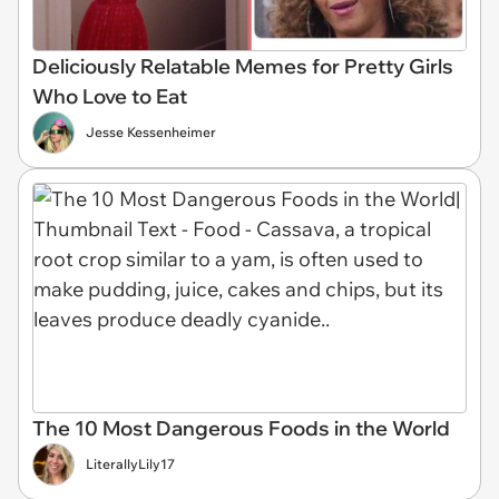
Deliciously Relatable Memes for Pretty Girls
Who Love to Eat
Jesse Kessenheimer
The 10 Most Dangerous Foods in the World
LiterallyLily17