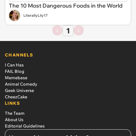
The 10 Most Dangerous Foods in the World
LiterallyLily17
1
CHANNELS
I Can Has
FAIL Blog
Memebase
Animal Comedy
Geek Universe
CheezCake
LINKS
The Team
About Us
Editorial Guidelines