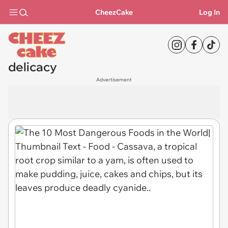
CheezCake
Log In
delicacy
Advertisement