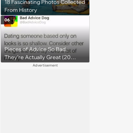
18 Fascinating Photos Collected
From History
06
Pieces of Advice So Bad,
They’re Actually Great (20
Tweets)
Advertisement