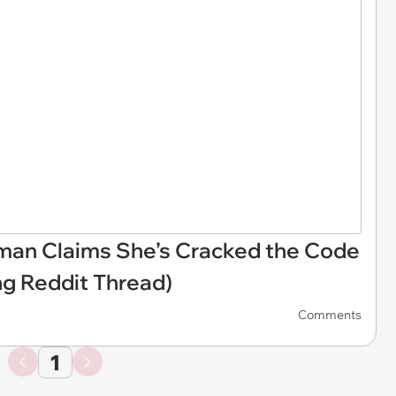
oman Claims She’s Cracked the Code
ng Reddit Thread)
Comments
1