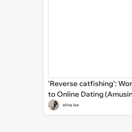
'Reverse catfishing’: W
to Online Dating (Amusi
elina lee