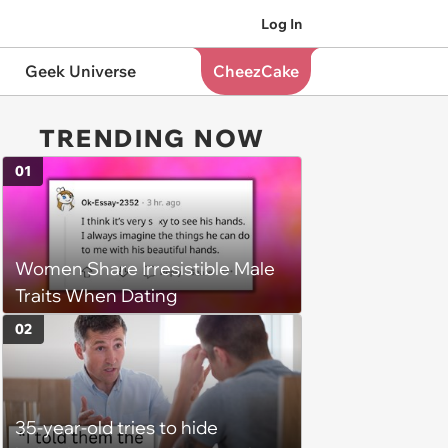
Log In
Geek Universe
CheezCake
TRENDING NOW
01
Women Share Irresistible Male
Traits When Dating
02
35-year-old tries to hide