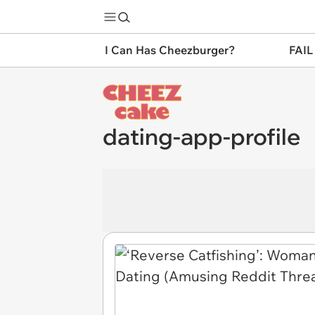
I Can Has Cheezburger?
FAIL
dating-app-profile