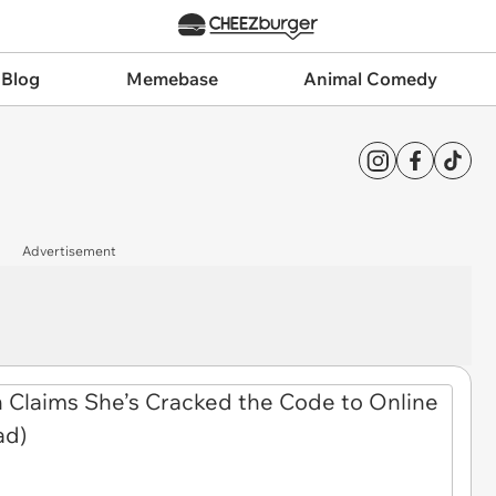
 Blog
Memebase
Animal Comedy
Advertisement