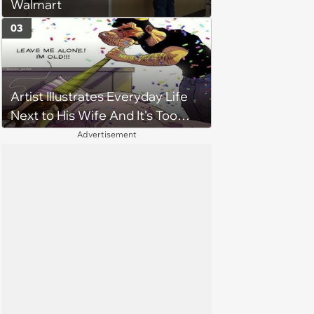
Walmart
03
Artist Illustrates Everyday Life
Next to His Wife And It's Too
Relatable
Advertisement