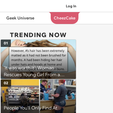
Log In
Geek Universe
CheezCake
TRENDING NOW
01
'It was worth it': Woman
Rescues Young Girl From a
Severe Hair Matting Situation
02
Caused by Parental Neglect,
Faces Lawsuit From Her Parents
People You'll Only Find At