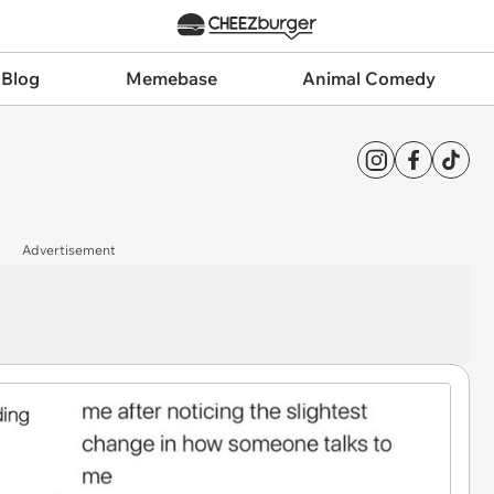
 Blog
Memebase
Animal Comedy
Advertisement