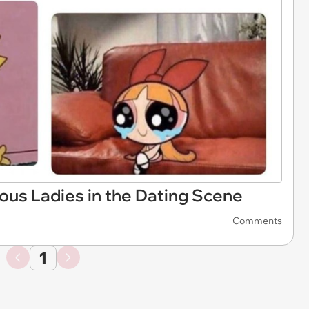
ous Ladies in the Dating Scene
Comments
1