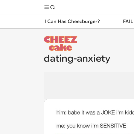
I Can Has Cheezburger?
FAIL
dating-anxiety