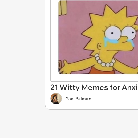
21 Witty Memes for Anxi
Yael Palmon