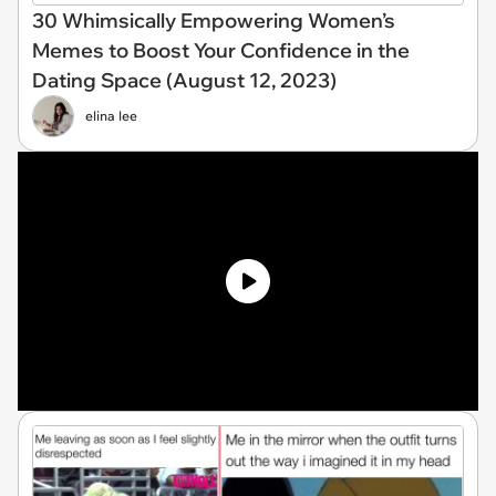
30 Whimsically Empowering Women’s
Memes to Boost Your Confidence in the
Dating Space (August 12, 2023)
elina lee