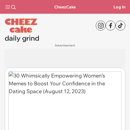
CheezCake
Log In
daily grind
Advertisement