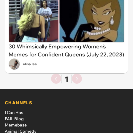
30 Whimsically Empowering Women’s
Memes for Confident Queens (July 22, 2023)
elina lee
1
CHANNELS
I Can Has
FAIL Blog
Memebase
Animal Comedy