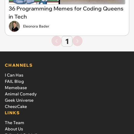
36 Programming Memes for Coding Queens
in Tech
Eleonora Bader
1
CHANNELS
I Can Has
FAIL Blog
Memebase
Animal Comedy
Geek Universe
CheezCake
LINKS
The Team
About Us