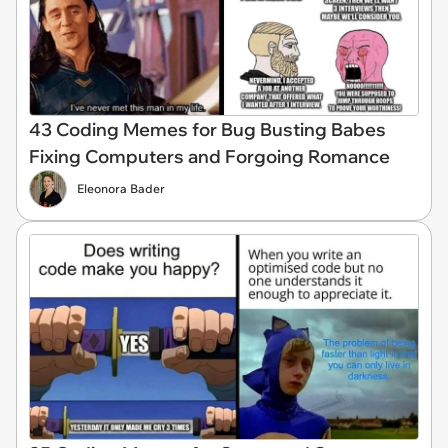
43 Coding Memes for Bug Busting Babes
Fixing Computers and Forgoing Romance
Eleonora Bader