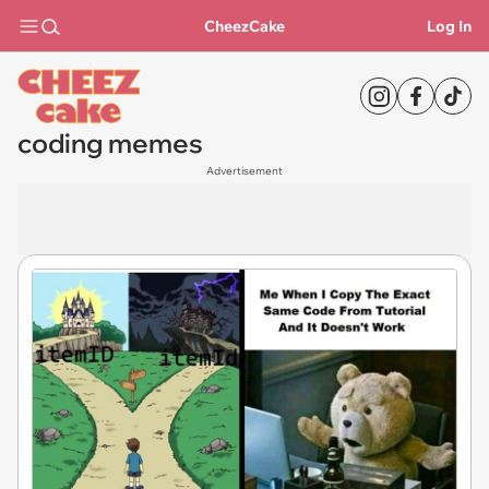
CheezCake
Log In
coding memes
Advertisement