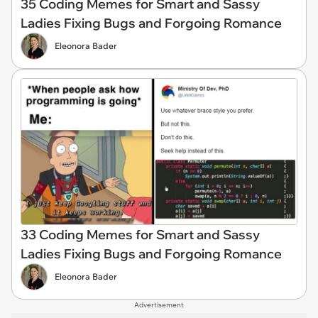
35 Coding Memes for Smart and Sassy
Ladies Fixing Bugs and Forgoing Romance
Eleonora Bader
33 Coding Memes for Smart and Sassy
Ladies Fixing Bugs and Forgoing Romance
Eleonora Bader
Advertisement