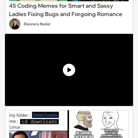
45 Coding Memes for Smart and Sassy
Ladies Fixing Bugs and Forgoing Romance
Eleonora Bader