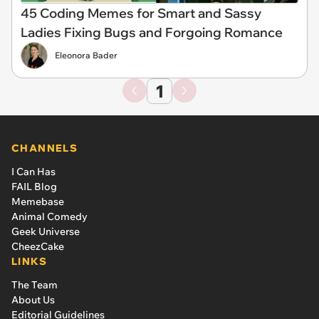
45 Coding Memes for Smart and Sassy
Ladies Fixing Bugs and Forgoing Romance
Eleonora Bader
1
CHANNELS
I Can Has
FAIL Blog
Memebase
Animal Comedy
Geek Universe
CheezCake
LINKS
The Team
About Us
Editorial Guidelines