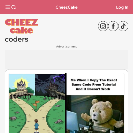
CheezCake
Log In
coders
Advertisement