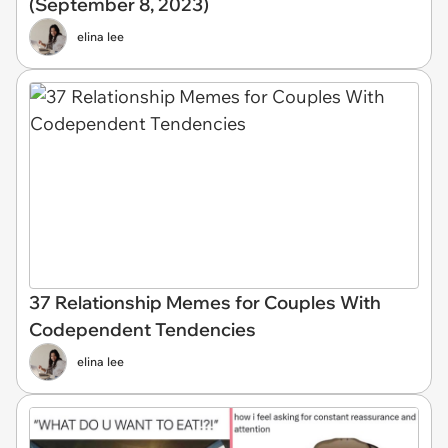
(September 8, 2023)
elina lee
37 Relationship Memes for Couples With
Codependent Tendencies
elina lee