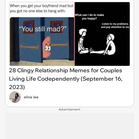
28 Clingy Relationship Memes for Couples
Living Life Codependently (September 16,
2023)
elina lee
Advertisement