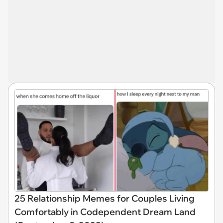
25 Relationship Memes for Couples Living
Comfortably in Codependent Dream Land