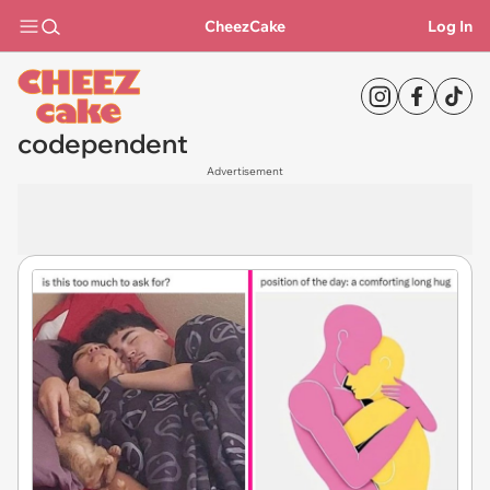
CheezCake
Log In
codependent
Advertisement