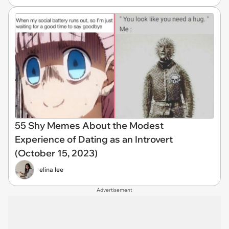
55 Shy Memes About the Modest
Experience of Dating as an Introvert
(October 15, 2023)
elina lee
Advertisement