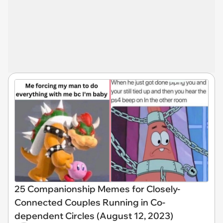
25 Companionship Memes for Closely-
Connected Couples Running in Co-
dependent Circles (August 12, 2023)