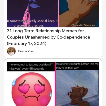
31 Long Term Relationship Memes for
Couples Unashamed by Co-dependence
(February 17, 2024)
Briana Viser