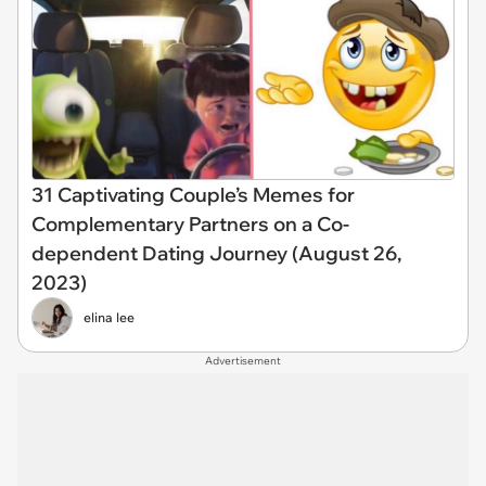
31 Captivating Couple’s Memes for
Complementary Partners on a Co-
dependent Dating Journey (August 26,
2023)
elina lee
Advertisement