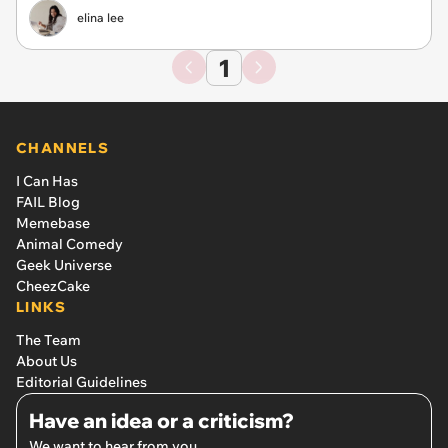
elina lee
1
CHANNELS
I Can Has
FAIL Blog
Memebase
Animal Comedy
Geek Universe
CheezCake
LINKS
The Team
About Us
Editorial Guidelines
Have an idea or a criticism?
We want to hear from you