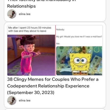
Relationships
elina lee
38 Clingy Memes for Couples Who Prefer a
Codependent Relationship Experience
(September 30, 2023)
elina lee