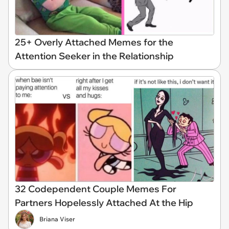
25+ Overly Attached Memes for the
Attention Seeker in the Relationship
32 Codependent Couple Memes For
Partners Hopelessly Attached At the Hip
Briana Viser