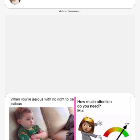
Advertisement