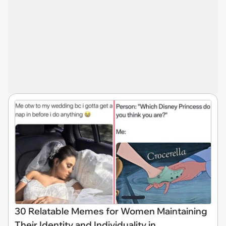
30 Relatable Memes for Women Maintaining
Their Identity and Individuality in