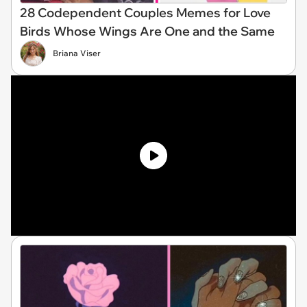
28 Codependent Couples Memes for Love
Birds Whose Wings Are One and the Same
Briana Viser