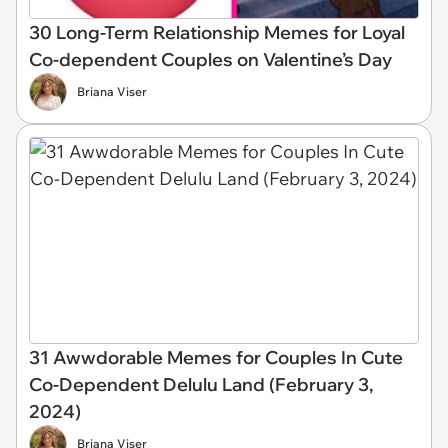
30 Long-Term Relationship Memes for Loyal
Co-dependent Couples on Valentine’s Day
Briana Viser
31 Awwdorable Memes for Couples In Cute
Co-Dependent Delulu Land (February 3,
2024)
Briana Viser