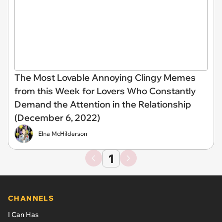
The Most Lovable Annoying Clingy Memes
from this Week for Lovers Who Constantly
Demand the Attention in the Relationship
(December 6, 2022)
Elna McHilderson
1
CHANNELS
I Can Has