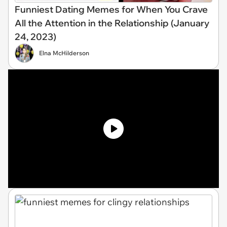
Funniest Dating Memes for When You Crave
All the Attention in the Relationship (January
24, 2023)
Elna McHilderson