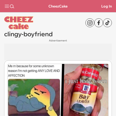
CheezCake
Log In
clingy-boyfriend
Advertisement