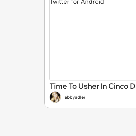
Time To Usher In Cinco 
abbyadler