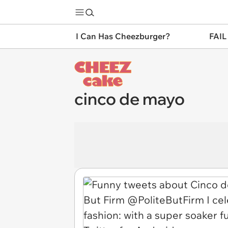
I Can Has Cheezburger?
FAIL
cinco de mayo