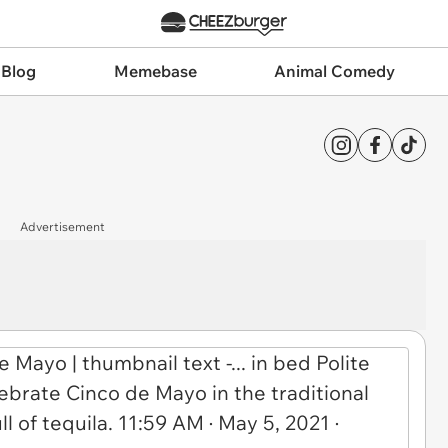
 Blog
Memebase
Animal Comedy
Advertisement