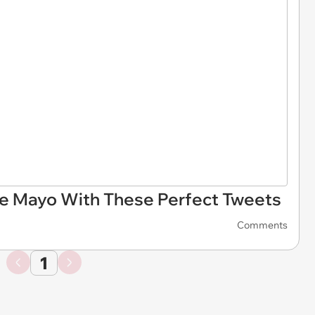
De Mayo With These Perfect Tweets
Comments
1