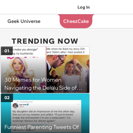
Log In
Geek Universe
CheezCake
TRENDING NOW
01
30 Memes for Women
Navigating the Delulu Side of
Dating
02
Funniest Parenting Tweets Of