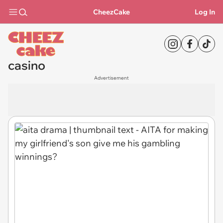
CheezCake
Log In
casino
Advertisement