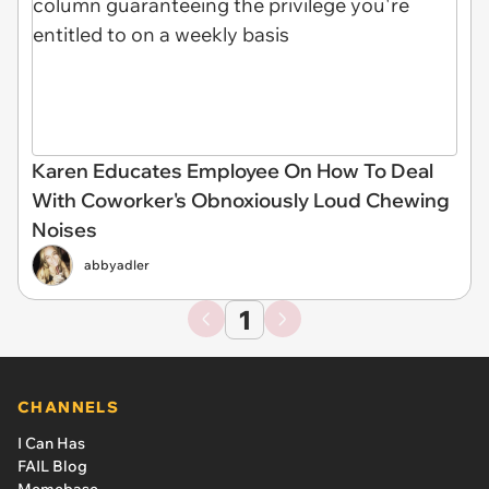
Karen Educates Employee On How To Deal
With Coworker's Obnoxiously Loud Chewing
Noises
abbyadler
1
CHANNELS
I Can Has
FAIL Blog
Memebase