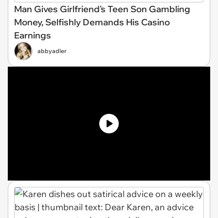
Man Gives Girlfriend's Teen Son Gambling
Money, Selfishly Demands His Casino
Earnings
abbyadler