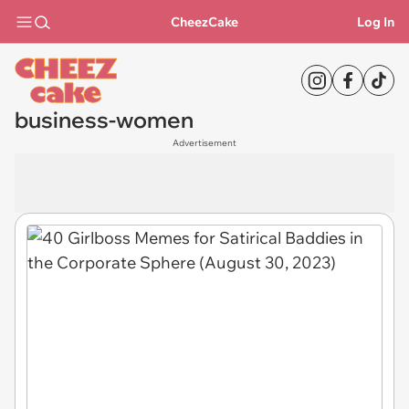
CheezCake
Log In
business-women
Advertisement