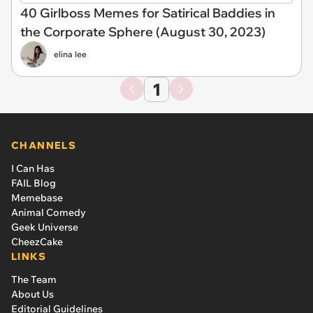
40 Girlboss Memes for Satirical Baddies in
the Corporate Sphere (August 30, 2023)
elina lee
1
CHANNELS
I Can Has
FAIL Blog
Memebase
Animal Comedy
Geek Universe
CheezCake
LINKS
The Team
About Us
Editorial Guidelines