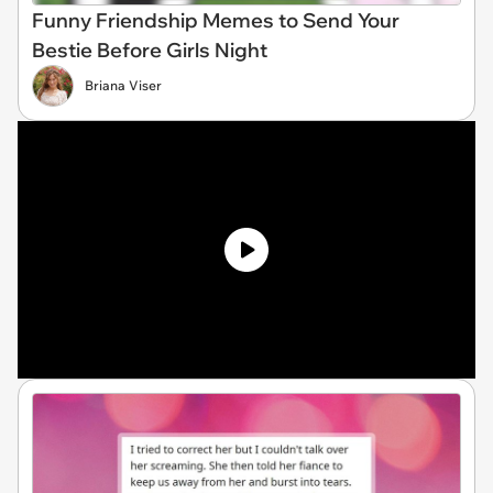
Funny Friendship Memes to Send Your
Bestie Before Girls Night
Briana Viser