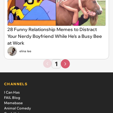
28 Funny Relationship Memes to Distract
Your Nerdy Boyfriend While He's a Busy Bee
at Work
elina lee
1
CHANNELS
I Can Has
FAIL Blog
Memebase
Animal Comedy