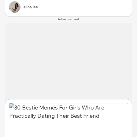
elina lee
Advertisement