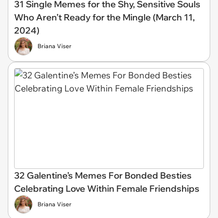
31 Single Memes for the Shy, Sensitive Souls
Who Aren’t Ready for the Mingle (March 11,
2024)
Briana Viser
32 Galentine’s Memes For Bonded Besties
Celebrating Love Within Female Friendships
Briana Viser