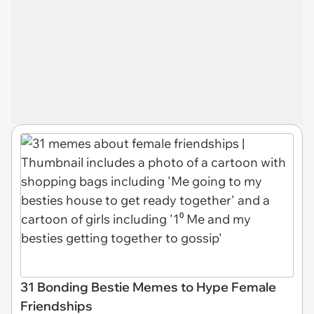
31 Bonding Bestie Memes to Hype Female
Friendships