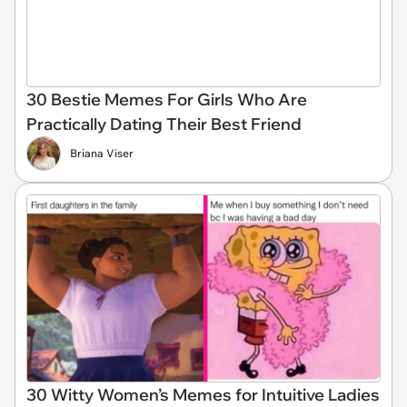
30 Bestie Memes For Girls Who Are
Practically Dating Their Best Friend
Briana Viser
30 Witty Women’s Memes for Intuitive Ladies