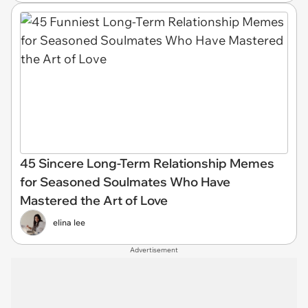
45 Sincere Long-Term Relationship Memes
for Seasoned Soulmates Who Have
Mastered the Art of Love
elina lee
Advertisement