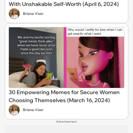
With Unshakable Self-Worth (April 6, 2024)
Briana Viser
30 Empowering Memes for Secure Women
Choosing Themselves (March 16, 2024)
Briana Viser
Advertisement