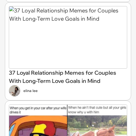
37 Loyal Relationship Memes for Couples
With Long-Term Love Goals in Mind
elina lee