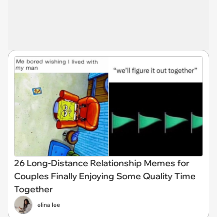
26 Long-Distance Relationship Memes for
Couples Finally Enjoying Some Quality Time
Together
elina lee