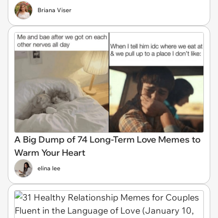
Briana Viser
A Big Dump of 74 Long-Term Love Memes to
Warm Your Heart
elina lee