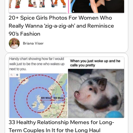
20+ Spice Girls Photos For Women Who
Really Wanna ‘zig-a-zig-ah’ and Reminisce
90's Fashion
Briana Viser
33 Healthy Relationship Memes for Long-
Term Couples In It for the Long Haul