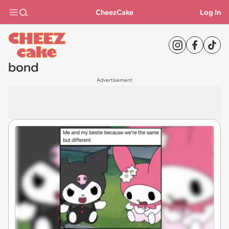
CheezCake
Log In
bond
Advertisement