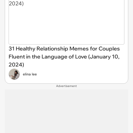
31 Healthy Relationship Memes for Couples
Fluent in the Language of Love (January 10,
2024)
elina lee
Advertisement