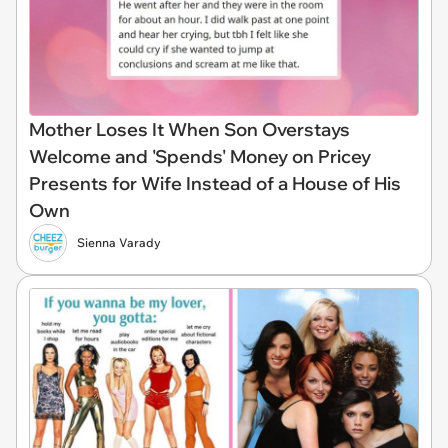
Mother Loses It When Son Overstays
Welcome and 'Spends' Money on Pricey
Presents for Wife Instead of a House of His
Own
Sienna Varady