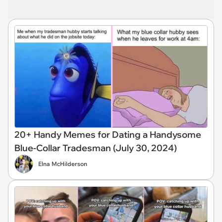
20+ Handy Memes for Dating a Handysome
Blue-Collar Tradesman (July 30, 2024)
Elna McHilderson