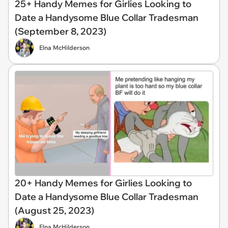
25+ Handy Memes for Girlies Looking to
Date a Handysome Blue Collar Tradesman
(September 8, 2023)
Elna McHilderson
20+ Handy Memes for Girlies Looking to
Date a Handysome Blue Collar Tradesman
(August 25, 2023)
Elna McHilderson