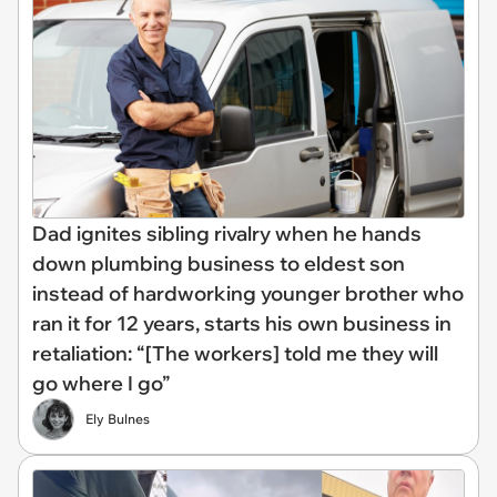
Dad ignites sibling rivalry when he hands
down plumbing business to eldest son
instead of hardworking younger brother who
ran it for 12 years, starts his own business in
retaliation: “[The workers] told me they will
go where I go”
Ely Bulnes