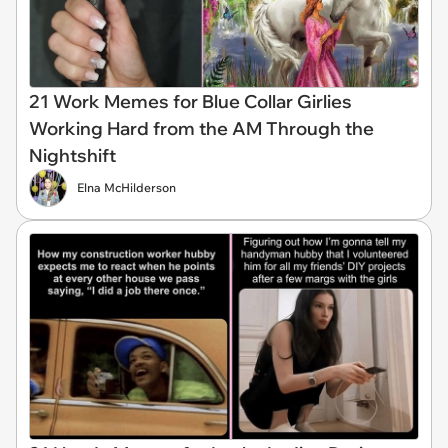
21 Work Memes for Blue Collar Girlies
Working Hard from the AM Through the
Nightshift
Elna McHilderson