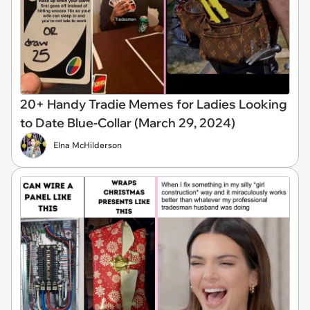
20+ Handy Tradie Memes for Ladies Looking
to Date Blue-Collar (March 29, 2024)
Elna McHilderson