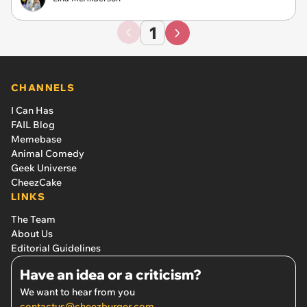
1
CHANNELS
I Can Has
FAIL Blog
Memebase
Animal Comedy
Geek Universe
CheezCake
LINKS
The Team
About Us
Editorial Guidelines
Have an idea or a criticism?
We want to hear from you
contactus@cheezburger.com