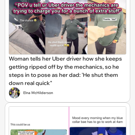
Woman tells her Uber driver how she keeps
getting ripped off by the mechanics, so he
steps in to pose as her dad: 'He shut them
down real quick"
Elna McHilderson