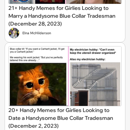
21+ Handy Memes for Girlies Looking to
Marry a Handysome Blue Collar Tradesman
(December 28, 2023)
Elna McHilderson
20+ Handy Memes for Girlies Looking to
Date a Handysome Blue Collar Tradesman
(December 2, 2023)