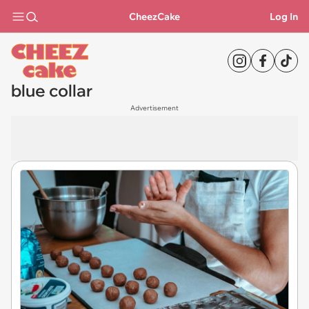
CheezCake
Log In
blue collar
Advertisement