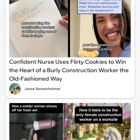
Confident Nurse Uses Flirty Cookies to Win
the Heart of a Burly Construction Worker the
Old-Fashioned Way
Jesse Kessenheimer