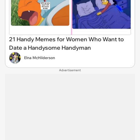
21 Handy Memes for Women Who Want to
Date a Handysome Handyman
Elna McHilderson
Advertisement