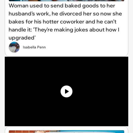
Woman used to send baked goods to her
husband's work, he divorced her so now she
bakes for his hotter coworker and he can’t
handle it: 'They're making jokes about how I
upgraded'
Isabella Penn