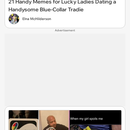
21 Handy Memes for Lucky Ladies Dating a
Handysome Blue-Collar Tradie
Elna McHilderson
Advertisement