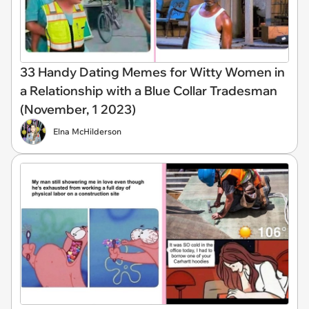
33 Handy Dating Memes for Witty Women in
a Relationship with a Blue Collar Tradesman
(November, 1 2023)
Elna McHilderson