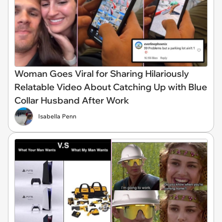
Woman Goes Viral for Sharing Hilariously
Relatable Video About Catching Up with Blue
Collar Husband After Work
Isabella Penn