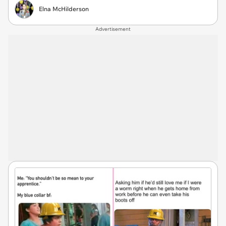
Elna McHilderson
Advertisement