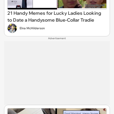
21 Handy Memes for Lucky Ladies Looking
to Date a Handysome Blue-Collar Tradie
Elna McHilderson
Advertisement