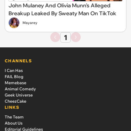
John Mulaney And Olivia Munn's Alleged
Breakup Leaked By Sweaty Man On TikTok
Mayarey
1
CHANNELS
I Can Has
FAIL Blog
Memebase
Animal Comedy
Geek Universe
CheezCake
LINKS
The Team
About Us
Editorial Guidelines