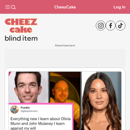
CheezCake
Log In
blind item
Advertisement