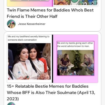
Twin Flame Memes for Baddies Who's Best
Friend is Their Other Half
Jesse Kessenheimer
15+ Relatable Bestie Memes for Baddies
Whose BFF is Also Their Soulmate (April 13,
2023)