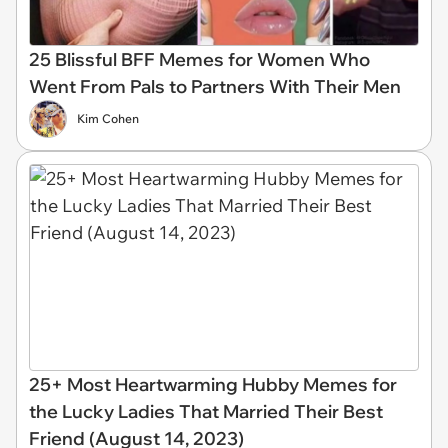
25 Blissful BFF Memes for Women Who
Went From Pals to Partners With Their Men
Kim Cohen
25+ Most Heartwarming Hubby Memes for
the Lucky Ladies That Married Their Best
Friend (August 14, 2023)