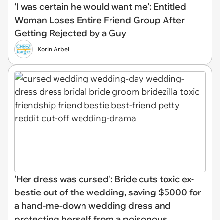
‘I was certain he would want me’: Entitled
Woman Loses Entire Friend Group After
Getting Rejected by a Guy
Korin Arbel
'Her dress was cursed': Bride cuts toxic ex-
bestie out of the wedding, saving $5000 for
a hand-me-down wedding dress and
protecting herself from a poisonous