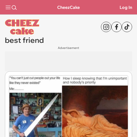
CheezCake
Log In
best friend
Advertisement