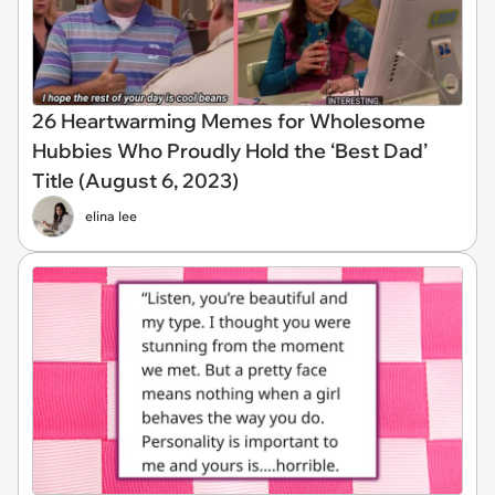
26 Heartwarming Memes for Wholesome
Hubbies Who Proudly Hold the ‘Best Dad’
Title (August 6, 2023)
elina lee