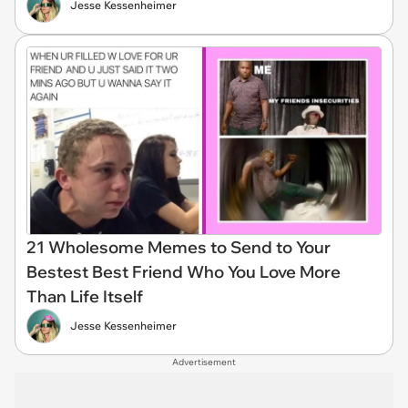
Jesse Kessenheimer
21 Wholesome Memes to Send to Your
Bestest Best Friend Who You Love More
Than Life Itself
Jesse Kessenheimer
Advertisement