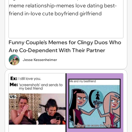
Funny Couple's Memes for Clingy Duos Who
Are Co-Dependent With Their Partner
Jesse Kessenheimer