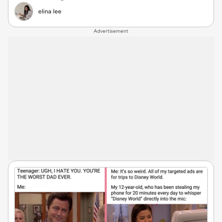
elina lee
Advertisement