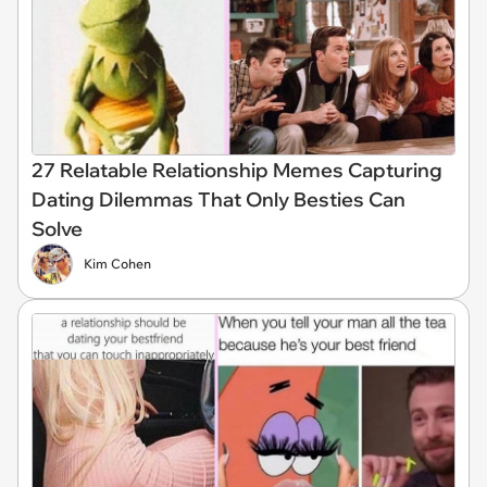
27 Relatable Relationship Memes Capturing
Dating Dilemmas That Only Besties Can
Solve
Kim Cohen