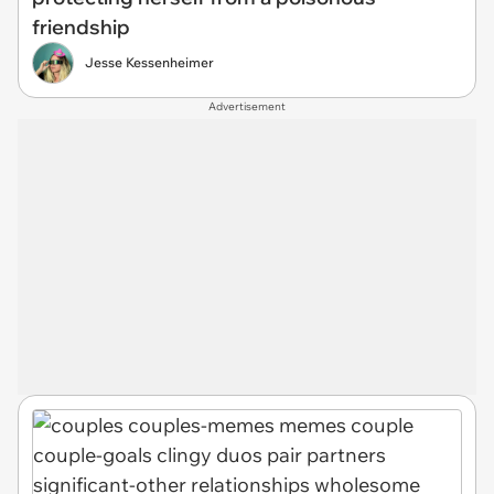
friendship
Jesse Kessenheimer
Advertisement