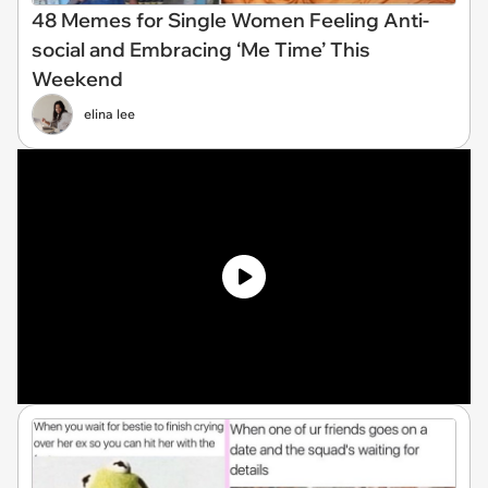
48 Memes for Single Women Feeling Anti-
social and Embracing ‘Me Time’ This
Weekend
elina lee