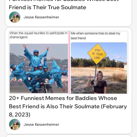
Friend is Their True Soulmate
Jesse Kessenheimer
20+ Funniest Memes for Baddies Whose
Best Friend is Also Their Soulmate (February
8, 2023)
Jesse Kessenheimer