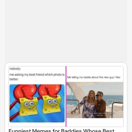
Funniest Memes for Baddies Whose Best