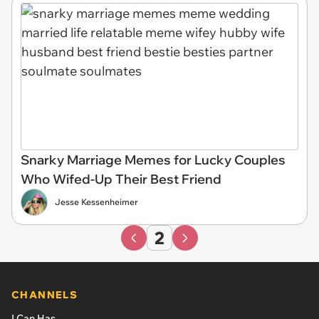
Snarky Marriage Memes for Lucky Couples
Who Wifed-Up Their Best Friend
Jesse Kessenheimer
2
CHANNELS
I Can Has