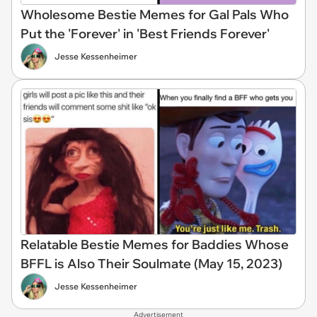
Wholesome Bestie Memes for Gal Pals Who
Put the 'Forever' in 'Best Friends Forever'
Jesse Kessenheimer
Relatable Bestie Memes for Baddies Whose
BFFL is Also Their Soulmate (May 15, 2023)
Jesse Kessenheimer
Advertisement