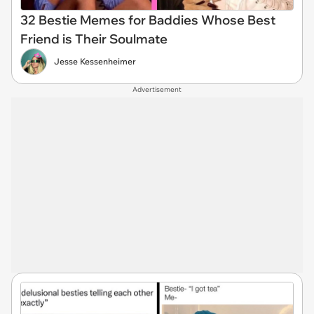
32 Bestie Memes for Baddies Whose Best
Friend is Their Soulmate
Jesse Kessenheimer
Advertisement