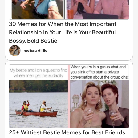
30 Memes for When the Most Important
Relationship In Your Life is Your Beautiful,
Bossy, Bold Bestie
melissa dilillo
25+ Wittiest Bestie Memes for Best Friends