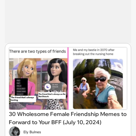
30 Wholesome Female Friendship Memes to
Forward to Your BFF (July 10, 2024)
Ely Bulnes