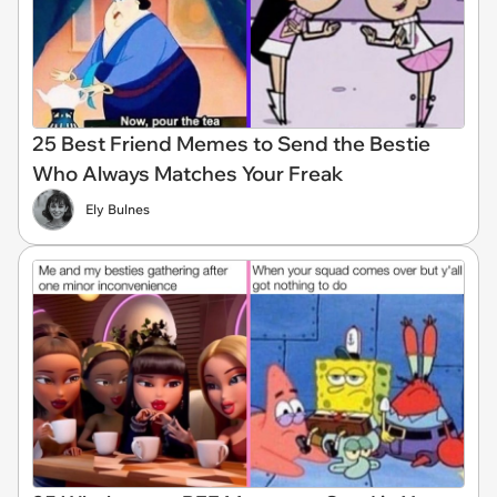
25 Best Friend Memes to Send the Bestie
Who Always Matches Your Freak
Ely Bulnes