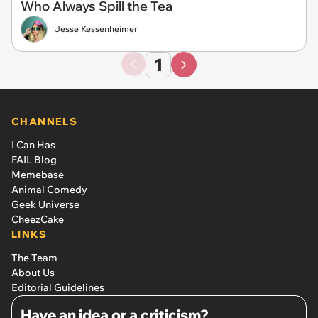
Who Always Spill the Tea
Jesse Kessenheimer
1
CHANNELS
I Can Has
FAIL Blog
Memebase
Animal Comedy
Geek Universe
CheezCake
LINKS
The Team
About Us
Editorial Guidelines
Have an idea or a criticism?