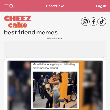
CheezCake
Log In
best friend memes
Advertisement