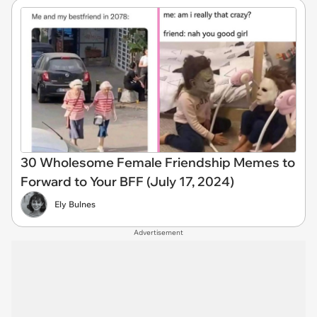
30 Wholesome Female Friendship Memes to
Forward to Your BFF (July 17, 2024)
Ely Bulnes
Advertisement