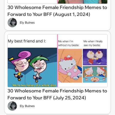
30 Wholesome Female Friendship Memes to
Forward to Your BFF (August 1, 2024)
Ely Bulnes
30 Wholesome Female Friendship Memes to
Forward to Your BFF (July 25, 2024)
Ely Bulnes