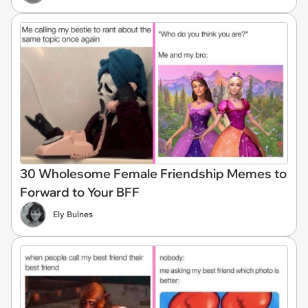
30 Wholesome Female Friendship Memes to
Forward to Your BFF
Ely Bulnes