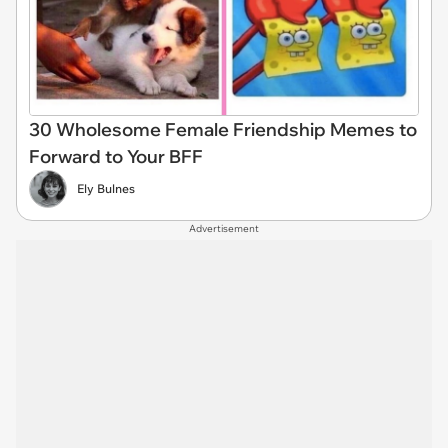
30 Wholesome Female Friendship Memes to
Forward to Your BFF
Ely Bulnes
Advertisement