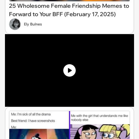
25 Wholesome Female Friendship Memes to
Forward to Your BFF (February 17, 2025)
Ely Bulnes