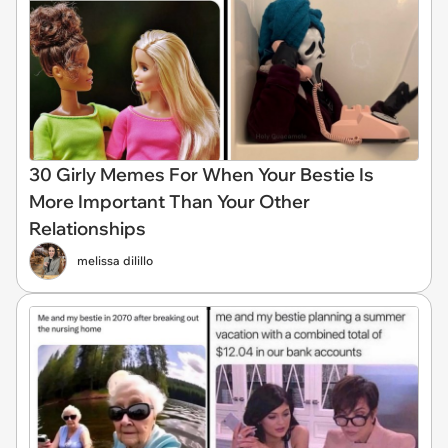
30 Girly Memes For When Your Bestie Is
More Important Than Your Other
Relationships
melissa dilillo