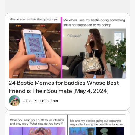
24 Bestie Memes for Baddies Whose Best
Friend is Their Soulmate (May 4, 2024)
Jesse Kessenheimer