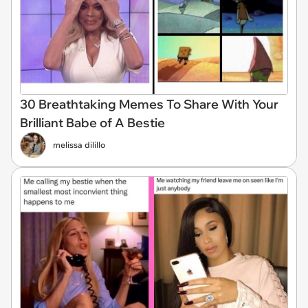
30 Breathtaking Memes To Share With Your
Brilliant Babe of A Bestie
melissa dilillo