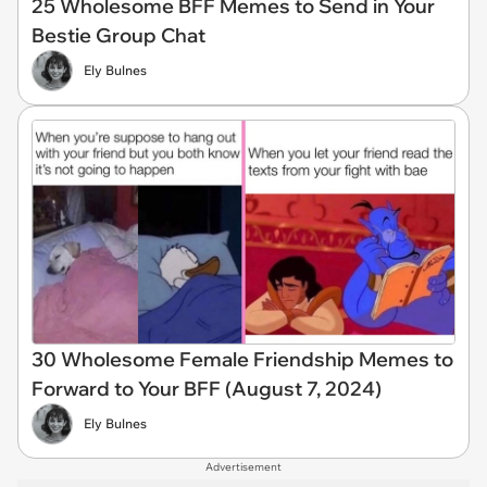
25 Wholesome BFF Memes to Send in Your
Bestie Group Chat
Ely Bulnes
30 Wholesome Female Friendship Memes to
Forward to Your BFF (August 7, 2024)
Ely Bulnes
Advertisement