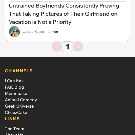
Untrained Boyfriends Consistently Proving
That Taking Pictures of Their Girlfriend on
Vacation is Not a Priority
Jesse Kessenheimer
1
CHANNELS
I Can Has
FAIL Blog
Memebase
Animal Comedy
Geek Universe
CheezCake
LINKS
The Team
About Us