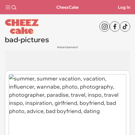
CheezCake
Log In
bad-pictures
Advertisement