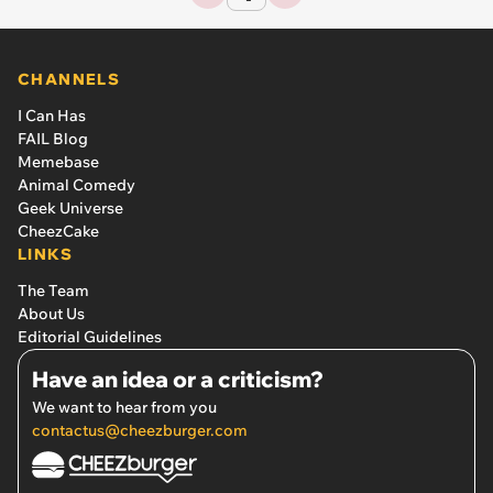
CHANNELS
I Can Has
FAIL Blog
Memebase
Animal Comedy
Geek Universe
CheezCake
LINKS
The Team
About Us
Editorial Guidelines
Have an idea or a criticism?
We want to hear from you
contactus@cheezburger.com