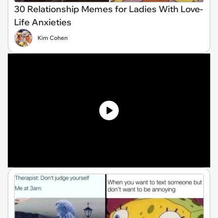
30 Relationship Memes for Ladies With Love-
Life Anxieties
Kim Cohen