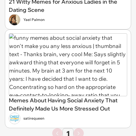
21 Witty Memes for Anxious Ladies in the
Dating Scene
Yael Palmon
Memes About Having Social Anxiety That
Definitely Made Us More Stressed Out
satirequeen
1