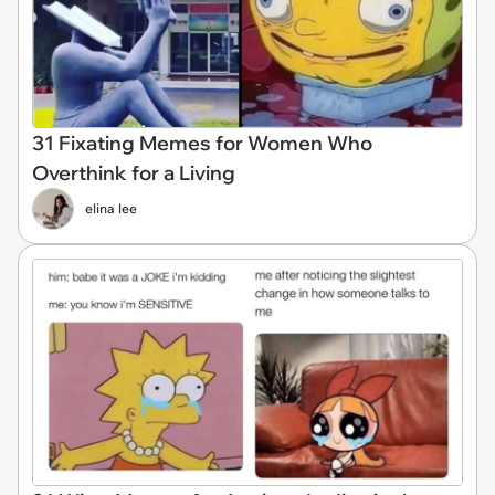
31 Fixating Memes for Women Who
Overthink for a Living
elina lee