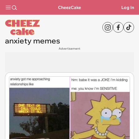
CheezCake
Log In
anxiety memes
Advertisement