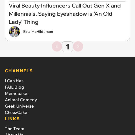
Viral Beauty Influencers Call Out Gen X and
Millennials, Saying Eyeshadow is 'An Old
Lady’ Thing
Elna McHilderson
1
CHANNELS
I Can Has
FAIL Blog
Memebase
Animal Comedy
Geek Universe
CheezCake
LINKS
The Team
About Us