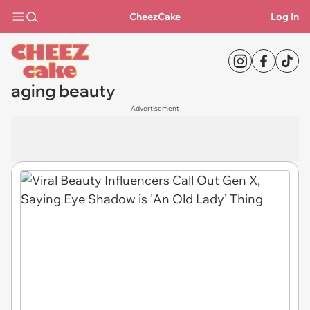
CheezCake
Log In
aging beauty
Advertisement