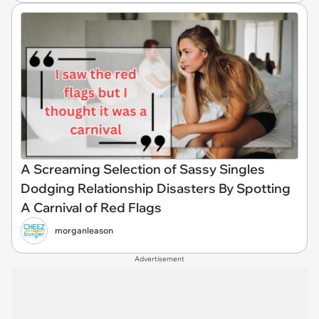
A Screaming Selection of Sassy Singles
Dodging Relationship Disasters By Spotting
A Carnival of Red Flags
morganleason
Advertisement