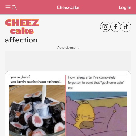
CheezCake
Log In
affection
Advertisement