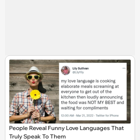
People Reveal Funny Love Languages That
Truly Speak To Them