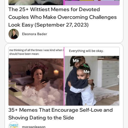
The 25+ Wittiest Memes for Devoted
Couples Who Make Overcoming Challenges
Look Easy (September 27, 2023)
Eleonora Bader
35+ Memes That Encourage Self-Love and
Shoving Dating to the Side
morganleason