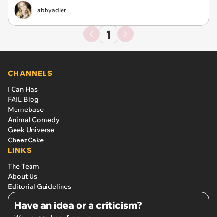
abbyadler
1
CHANNELS
I Can Has
FAIL Blog
Memebase
Animal Comedy
Geek Universe
CheezCake
LINKS
The Team
About Us
Editorial Guidelines
Have an idea or a criticism?