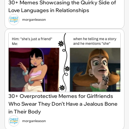
30+ Memes Showcasing the Quirky Side of
Love Languages in Relationships
morganleason
30+ Overprotective Memes for Girlfriends
Who Swear They Don’t Have a Jealous Bone
in Their Body
morganleason