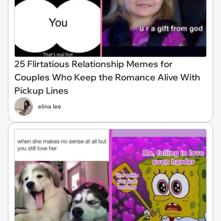
25 Flirtatious Relationship Memes for
Couples Who Keep the Romance Alive With
Pickup Lines
elina lee