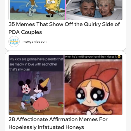
35 Memes That Show Off the Quirky Side of
PDA Couples
morganleason
28 Affectionate Affirmation Memes For
Hopelessly Infatuated Honeys