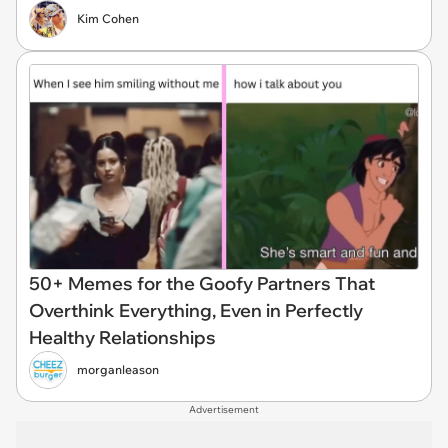
Kim Cohen
50+ Memes for the Goofy Partners That
Overthink Everything, Even in Perfectly
Healthy Relationships
morganleason
Advertisement