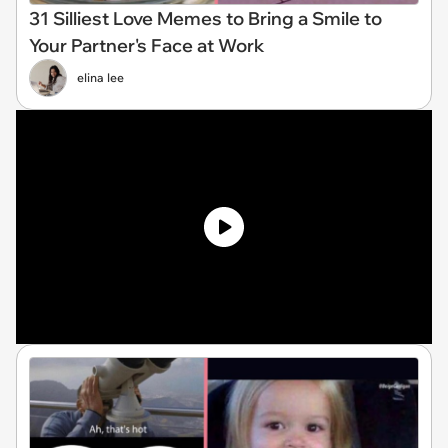
31 Silliest Love Memes to Bring a Smile to
Your Partner's Face at Work
elina lee