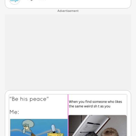
Advertisement