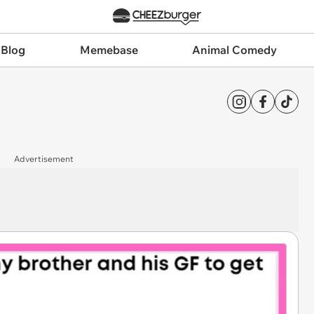
 Blog
Memebase
Animal Comedy
Advertisement