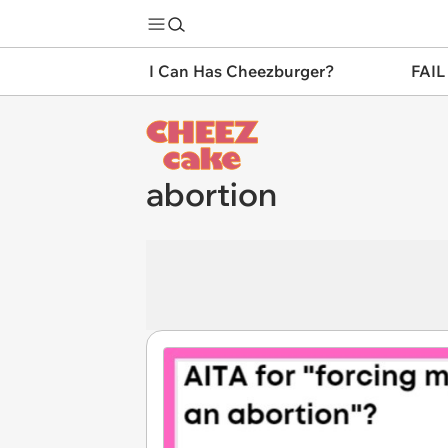
I Can Has Cheezburger?
FAIL
abortion