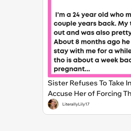
Sister Refuses To Take I
Accuse Her of Forcing T
LiterallyLily17