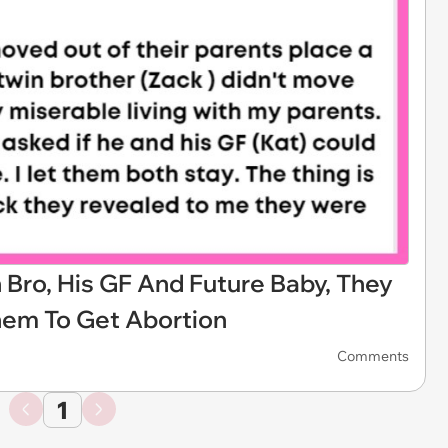
n Bro, His GF And Future Baby, They
hem To Get Abortion
Comments
1