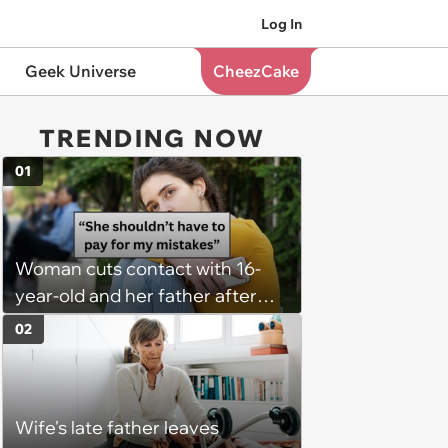
Log In
Geek Universe
CheezCake
TRENDING NOW
01
Woman cuts contact with 16-
year-old and her father after
finding out he cheated, he guilts
02
his ex into continuing material
investments and gifts for his
daughter: “She’s just a
Wife's late father leaves
teenager”