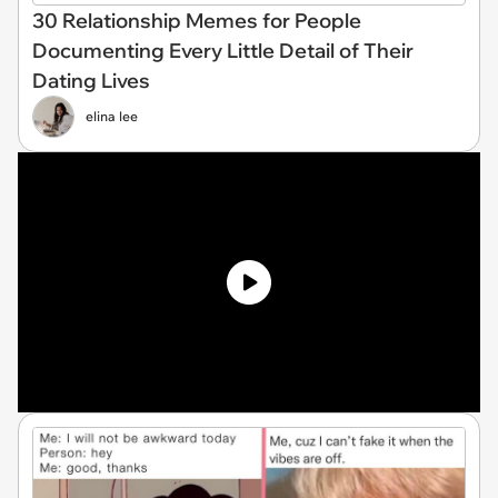
30 Relationship Memes for People
Documenting Every Little Detail of Their
Dating Lives
elina lee