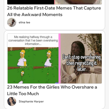
26 Relatable First-Date Memes That Capture
All the Awkward Moments
elina lee
23 Memes For the Girlies Who Overshare a
Little Too Much
Stephanie Harper