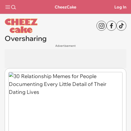
CheezCake
Log In
Oversharing
Advertisement