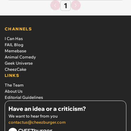
1
CHANNELS
I Can Has
FAIL Blog
Memebase
Animal Comedy
Geek Universe
CheezCake
LINKS
The Team
About Us
Editorial Guidelines
Have an idea or a criticism?
We want to hear from you
contactus@cheezburger.com