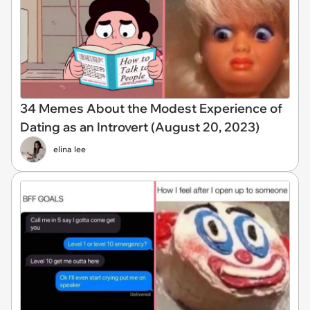
34 Memes About the Modest Experience of
Dating as an Introvert (August 20, 2023)
elina lee