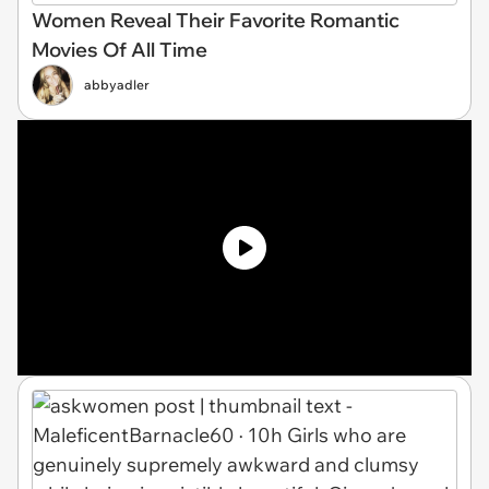
Women Reveal Their Favorite Romantic
Movies Of All Time
abbyadler