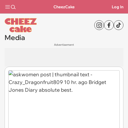
CheezCake
Log In
Media
Advertisement