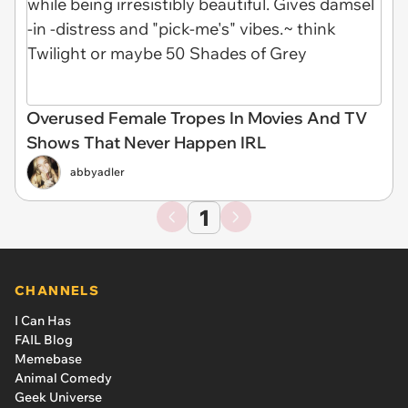
Overused Female Tropes In Movies And TV
Shows That Never Happen IRL
abbyadler
1
CHANNELS
I Can Has
FAIL Blog
Memebase
Animal Comedy
Geek Universe