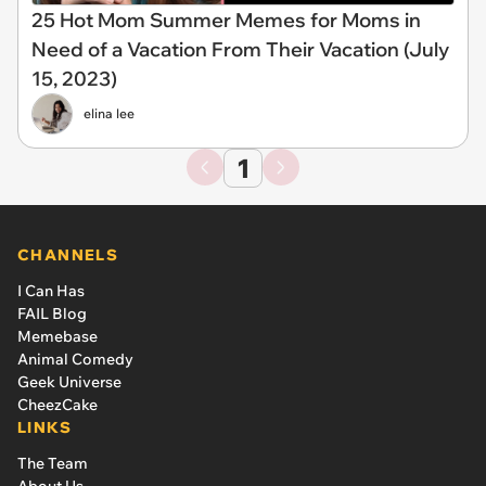
25 Hot Mom Summer Memes for Moms in
Need of a Vacation From Their Vacation (July
15, 2023)
elina lee
1
CHANNELS
I Can Has
FAIL Blog
Memebase
Animal Comedy
Geek Universe
CheezCake
LINKS
The Team
About Us