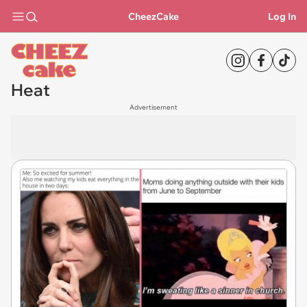
CheezCake
Log In
Heat
Advertisement