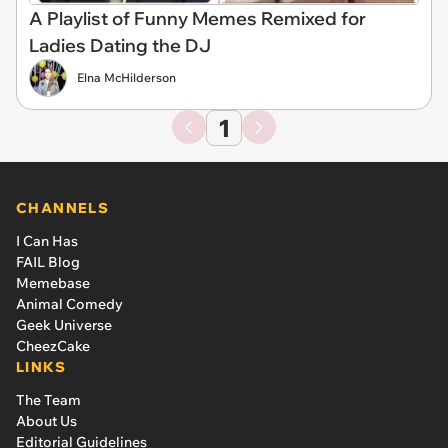
A Playlist of Funny Memes Remixed for
Ladies Dating the DJ
Elna McHilderson
1
CHANNELS
I Can Has
FAIL Blog
Memebase
Animal Comedy
Geek Universe
CheezCake
LINKS
The Team
About Us
Editorial Guidelines