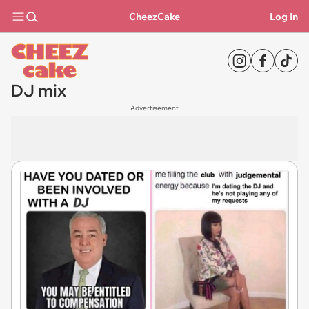
CheezCake
Log In
DJ mix
Advertisement