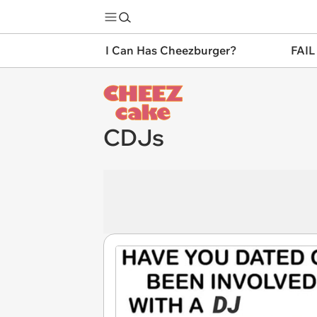
I Can Has Cheezburger?
FAIL
CDJs