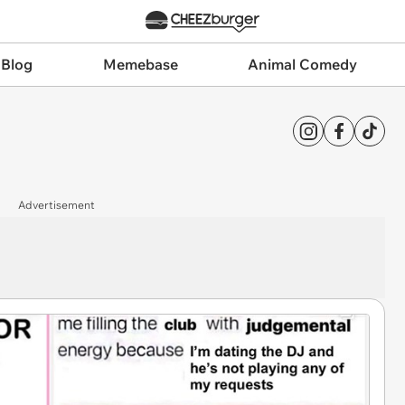
 Blog
Memebase
Animal Comedy
Advertisement