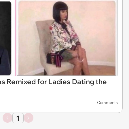
es Remixed for Ladies Dating the
Comments
1