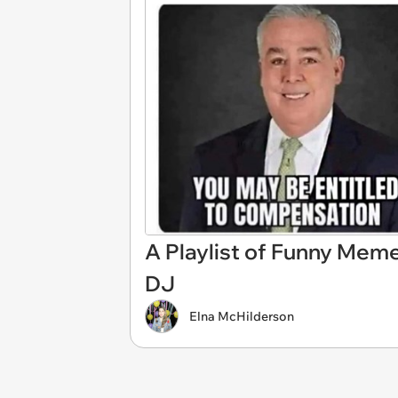
A Playlist of Funny Mem
DJ
Elna McHilderson