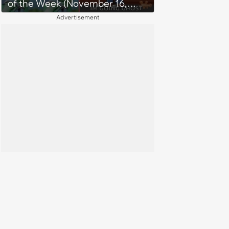
of the Week (November 16,
2023)
Advertisement