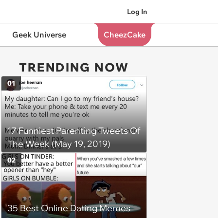
Log In
Geek Universe
CheezCake
TRENDING NOW
01
17 Funniest Parenting Tweets Of
The Week (May 19, 2019)
02
35 Best Online Dating Memes